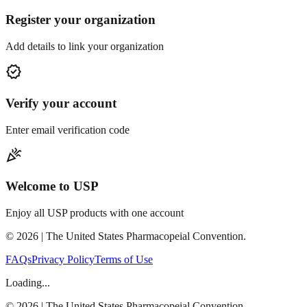
Register your organization
Add details to link your organization
verified
Verify your account
Enter email verification code
celebration
Welcome to USP
Enjoy all USP products with one account
©
2026
| The United States Pharmacopeial Convention.
FAQs
Privacy Policy
Terms of Use
Loading...
©
2026
| The United States Pharmacopeial Convention.