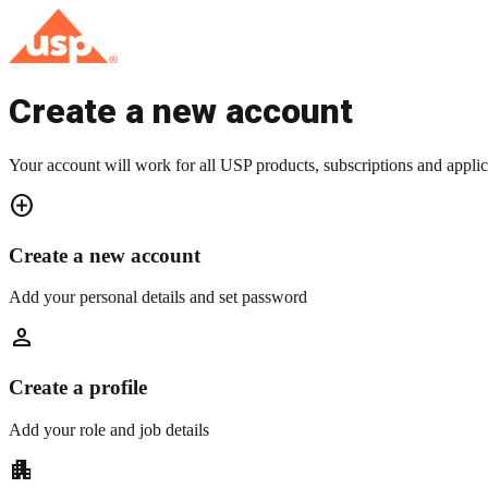
Create a new account
Your account will work for all USP products, subscriptions and applic
add_circle
Create a new account
Add your personal details and set password
person
Create a profile
Add your role and job details
apartment