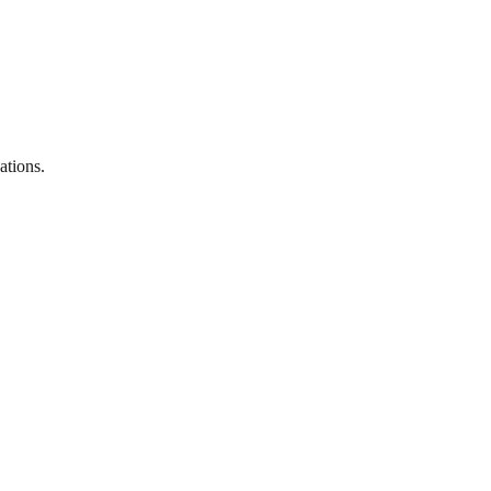
ations.