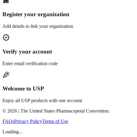
apartment
Register your organization
Add details to link your organization
verified
Verify your account
Enter email verification code
celebration
Welcome to USP
Enjoy all USP products with one account
©
2026
| The United States Pharmacopeial Convention.
FAQs
Privacy Policy
Terms of Use
Loading...