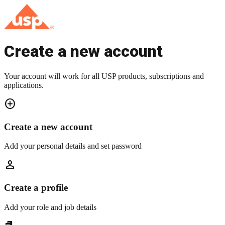
Create a new account
Your account will work for all USP products, subscriptions and
applications.
add_circle
Create a new account
Add your personal details and set password
person
Create a profile
Add your role and job details