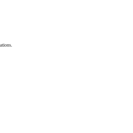
ations.