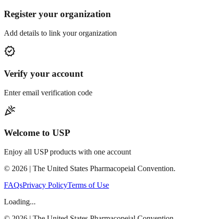
Register your organization
Add details to link your organization
verified
Verify your account
Enter email verification code
celebration
Welcome to USP
Enjoy all USP products with one account
©
2026
| The United States Pharmacopeial Convention.
FAQs
Privacy Policy
Terms of Use
Loading...
©
2026
| The United States Pharmacopeial Convention.