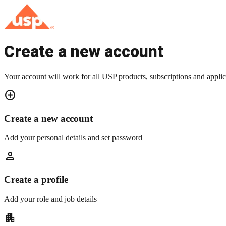
Create a new account
Your account will work for all USP products, subscriptions and applic
add_circle
Create a new account
Add your personal details and set password
person
Create a profile
Add your role and job details
apartment