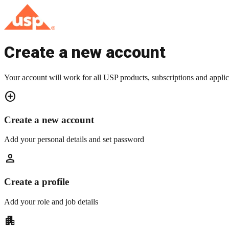
Create a new account
Your account will work for all USP products, subscriptions and applic
add_circle
Create a new account
Add your personal details and set password
person
Create a profile
Add your role and job details
apartment