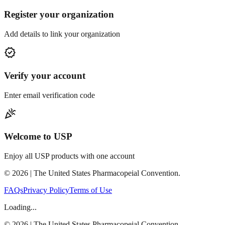
Register your organization
Add details to link your organization
verified
Verify your account
Enter email verification code
celebration
Welcome to USP
Enjoy all USP products with one account
©
2026
| The United States Pharmacopeial Convention.
FAQs
Privacy Policy
Terms of Use
Loading...
©
2026
| The United States Pharmacopeial Convention.