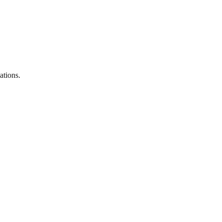
ations.