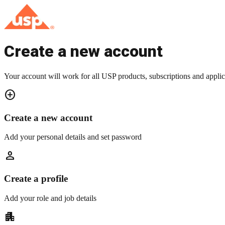
Create a new account
Your account will work for all USP products, subscriptions and applic
add_circle
Create a new account
Add your personal details and set password
person
Create a profile
Add your role and job details
apartment