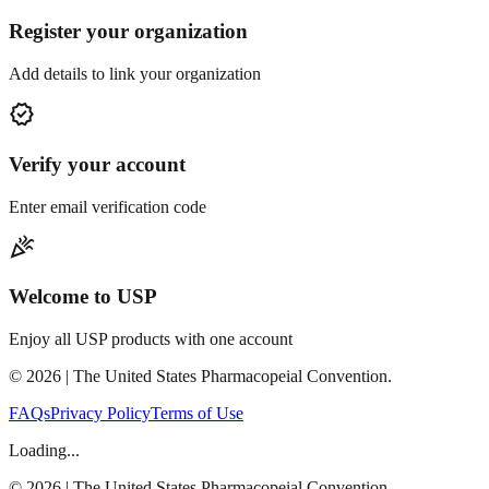
Register your organization
Add details to link your organization
verified
Verify your account
Enter email verification code
celebration
Welcome to USP
Enjoy all USP products with one account
©
2026
| The United States Pharmacopeial Convention.
FAQs
Privacy Policy
Terms of Use
Loading...
©
2026
| The United States Pharmacopeial Convention.