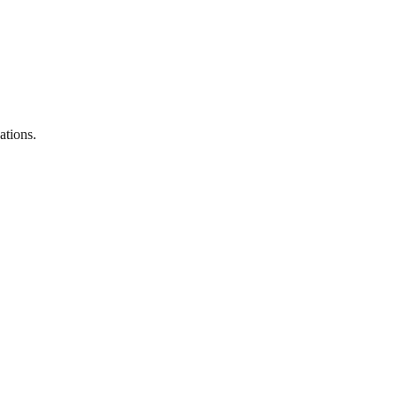
ations.