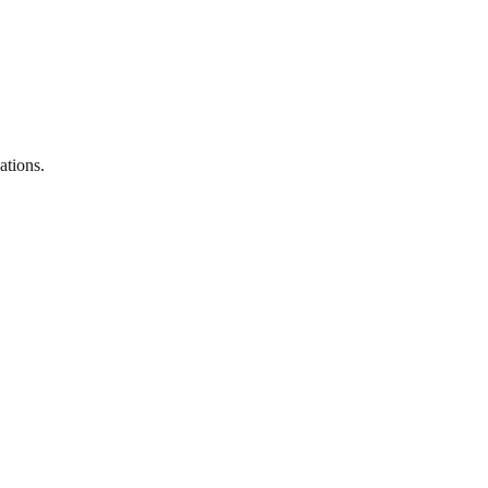
ations.