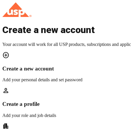
Create a new account
Your account will work for all USP products, subscriptions and applic
add_circle
Create a new account
Add your personal details and set password
person
Create a profile
Add your role and job details
apartment