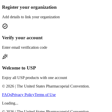
Register your organization
Add details to link your organization
verified
Verify your account
Enter email verification code
celebration
Welcome to USP
Enjoy all USP products with one account
©
2026
| The United States Pharmacopeial Convention.
FAQs
Privacy Policy
Terms of Use
Loading...
©
2026
| The United States Pharmacopeial Convention.