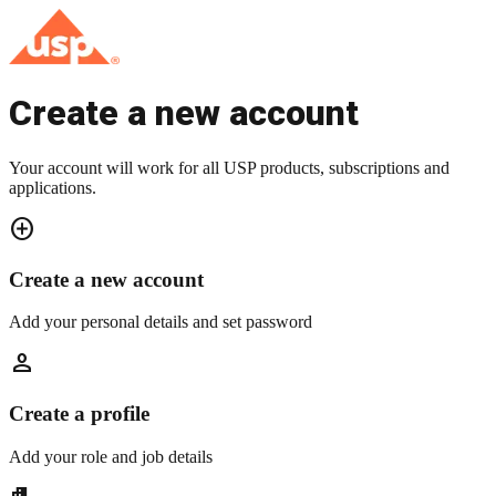
Create a new account
Your account will work for all USP products, subscriptions and
applications.
add_circle
Create a new account
Add your personal details and set password
person
Create a profile
Add your role and job details