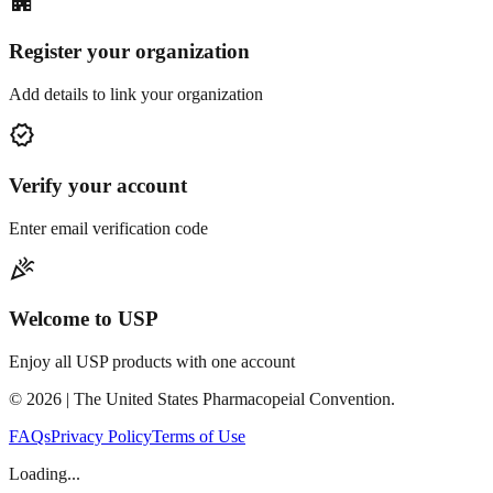
apartment
Register your organization
Add details to link your organization
verified
Verify your account
Enter email verification code
celebration
Welcome to USP
Enjoy all USP products with one account
©
2026
| The United States Pharmacopeial Convention.
FAQs
Privacy Policy
Terms of Use
Loading...