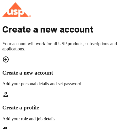
Create a new account
Your account will work for all USP products, subscriptions and
applications.
add_circle
Create a new account
Add your personal details and set password
person
Create a profile
Add your role and job details