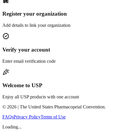
apartment
Register your organization
Add details to link your organization
verified
Verify your account
Enter email verification code
celebration
Welcome to USP
Enjoy all USP products with one account
©
2026
| The United States Pharmacopeial Convention.
FAQs
Privacy Policy
Terms of Use
Loading...