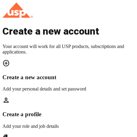
Create a new account
Your account will work for all USP products, subscriptions and
applications.
add_circle
Create a new account
Add your personal details and set password
person
Create a profile
Add your role and job details