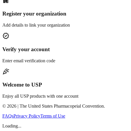
apartment
Register your organization
Add details to link your organization
verified
Verify your account
Enter email verification code
celebration
Welcome to USP
Enjoy all USP products with one account
©
2026
| The United States Pharmacopeial Convention.
FAQs
Privacy Policy
Terms of Use
Loading...