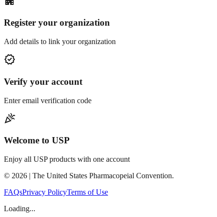
apartment
Register your organization
Add details to link your organization
verified
Verify your account
Enter email verification code
celebration
Welcome to USP
Enjoy all USP products with one account
©
2026
| The United States Pharmacopeial Convention.
FAQs
Privacy Policy
Terms of Use
Loading...