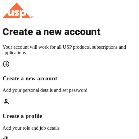
Create a new account
Your account will work for all USP products, subscriptions and
applications.
add_circle
Create a new account
Add your personal details and set password
person
Create a profile
Add your role and job details