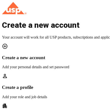
Create a new account
Your account will work for all USP products, subscriptions and applic
add_circle
Create a new account
Add your personal details and set password
person
Create a profile
Add your role and job details
apartment