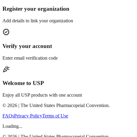
Register your organization
Add details to link your organization
verified
Verify your account
Enter email verification code
celebration
Welcome to USP
Enjoy all USP products with one account
©
2026
| The United States Pharmacopeial Convention.
FAQs
Privacy Policy
Terms of Use
Loading...
©
2026
| The United States Pharmacopeial Convention.