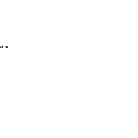
ations.