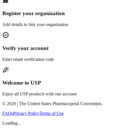
apartment
Register your organization
Add details to link your organization
verified
Verify your account
Enter email verification code
celebration
Welcome to USP
Enjoy all USP products with one account
©
2026
| The United States Pharmacopeial Convention.
FAQs
Privacy Policy
Terms of Use
Loading...