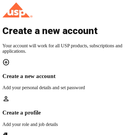
Create a new account
Your account will work for all USP products, subscriptions and
applications.
add_circle
Create a new account
Add your personal details and set password
person
Create a profile
Add your role and job details