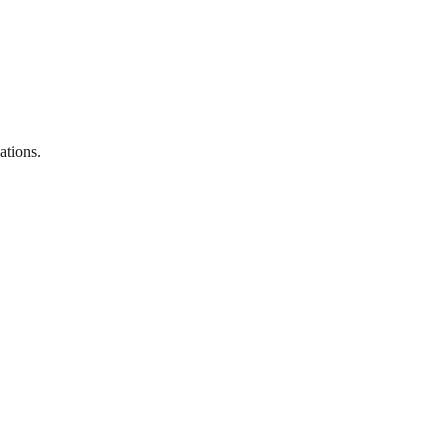
ations.