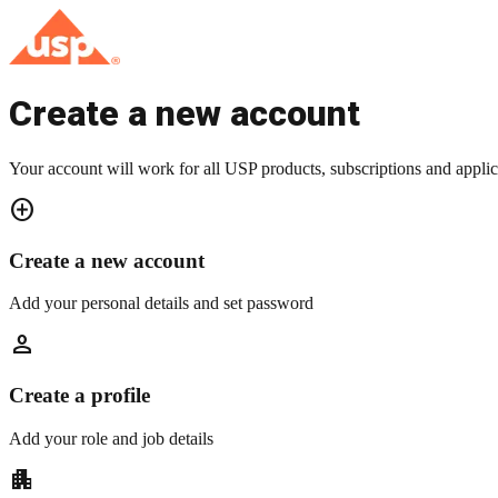
Create a new account
Your account will work for all USP products, subscriptions and applic
add_circle
Create a new account
Add your personal details and set password
person
Create a profile
Add your role and job details
apartment