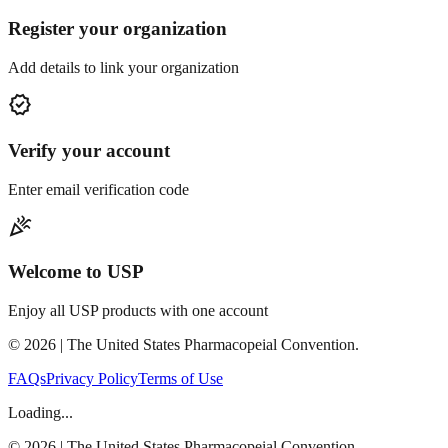
Register your organization
Add details to link your organization
verified
Verify your account
Enter email verification code
celebration
Welcome to USP
Enjoy all USP products with one account
©
2026
| The United States Pharmacopeial Convention.
FAQs
Privacy Policy
Terms of Use
Loading...
©
2026
| The United States Pharmacopeial Convention.