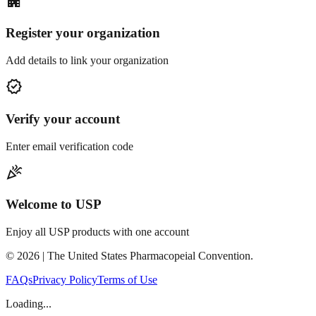
apartment
Register your organization
Add details to link your organization
verified
Verify your account
Enter email verification code
celebration
Welcome to USP
Enjoy all USP products with one account
©
2026
| The United States Pharmacopeial Convention.
FAQs
Privacy Policy
Terms of Use
Loading...