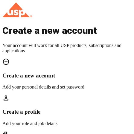
Create a new account
Your account will work for all USP products, subscriptions and
applications.
add_circle
Create a new account
Add your personal details and set password
person
Create a profile
Add your role and job details