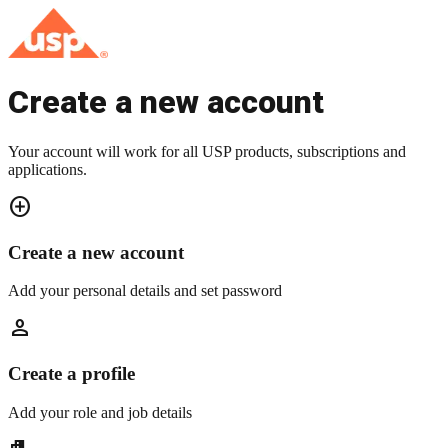
Create a new account
Your account will work for all USP products, subscriptions and
applications.
add_circle
Create a new account
Add your personal details and set password
person
Create a profile
Add your role and job details