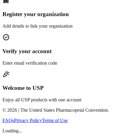
apartment
Register your organization
Add details to link your organization
verified
Verify your account
Enter email verification code
celebration
Welcome to USP
Enjoy all USP products with one account
©
2026
| The United States Pharmacopeial Convention.
FAQs
Privacy Policy
Terms of Use
Loading...