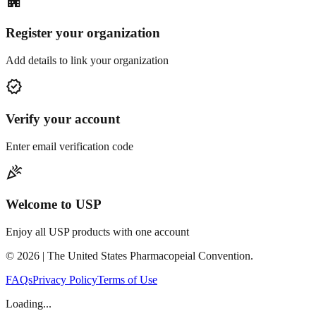
apartment
Register your organization
Add details to link your organization
verified
Verify your account
Enter email verification code
celebration
Welcome to USP
Enjoy all USP products with one account
©
2026
| The United States Pharmacopeial Convention.
FAQs
Privacy Policy
Terms of Use
Loading...