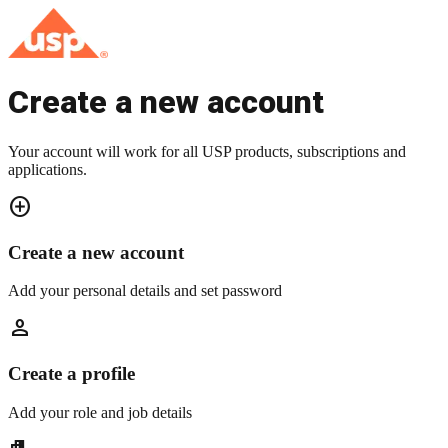
Create a new account
Your account will work for all USP products, subscriptions and
applications.
add_circle
Create a new account
Add your personal details and set password
person
Create a profile
Add your role and job details