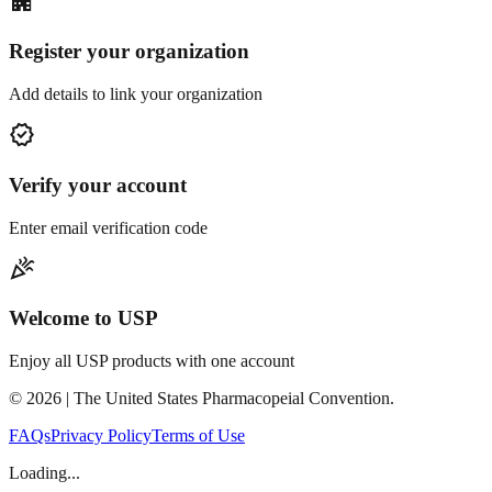
apartment
Register your organization
Add details to link your organization
verified
Verify your account
Enter email verification code
celebration
Welcome to USP
Enjoy all USP products with one account
©
2026
| The United States Pharmacopeial Convention.
FAQs
Privacy Policy
Terms of Use
Loading...