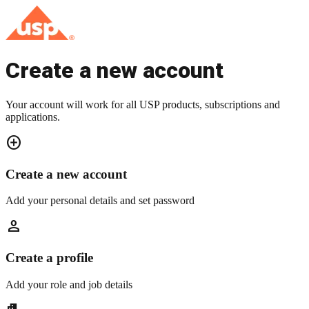
Create a new account
Your account will work for all USP products, subscriptions and
applications.
add_circle
Create a new account
Add your personal details and set password
person
Create a profile
Add your role and job details