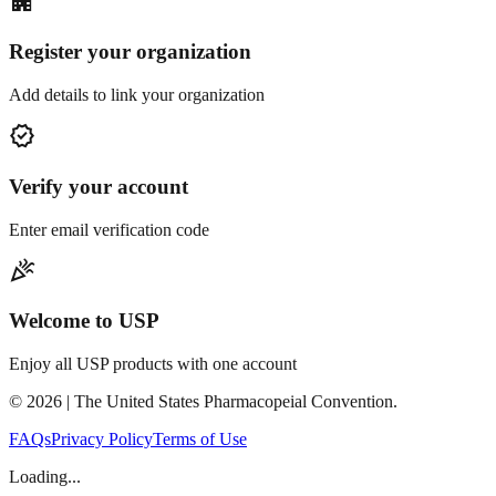
apartment
Register your organization
Add details to link your organization
verified
Verify your account
Enter email verification code
celebration
Welcome to USP
Enjoy all USP products with one account
©
2026
| The United States Pharmacopeial Convention.
FAQs
Privacy Policy
Terms of Use
Loading...