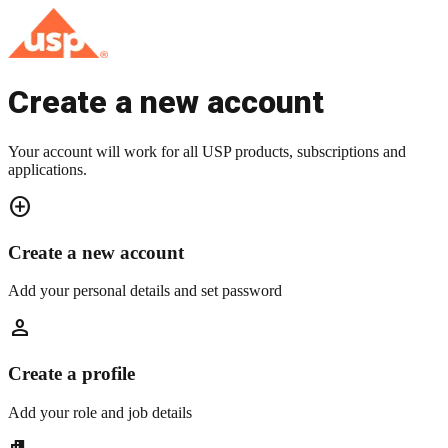
Create a new account
Your account will work for all USP products, subscriptions and
applications.
add_circle
Create a new account
Add your personal details and set password
person
Create a profile
Add your role and job details