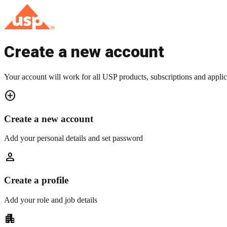
Create a new account
Your account will work for all USP products, subscriptions and applic
add_circle
Create a new account
Add your personal details and set password
person
Create a profile
Add your role and job details
apartment