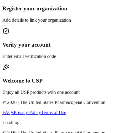
Register your organization
Add details to link your organization
verified
Verify your account
Enter email verification code
celebration
Welcome to USP
Enjoy all USP products with one account
©
2026
| The United States Pharmacopeial Convention.
FAQs
Privacy Policy
Terms of Use
Loading...
©
2026
| The United States Pharmacopeial Convention.