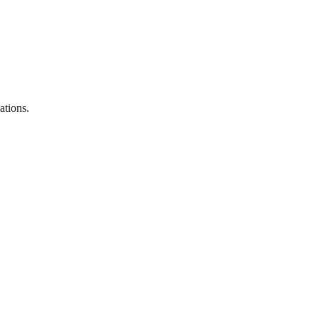
ations.