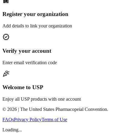
apartment
Register your organization
Add details to link your organization
verified
Verify your account
Enter email verification code
celebration
Welcome to USP
Enjoy all USP products with one account
©
2026
| The United States Pharmacopeial Convention.
FAQs
Privacy Policy
Terms of Use
Loading...