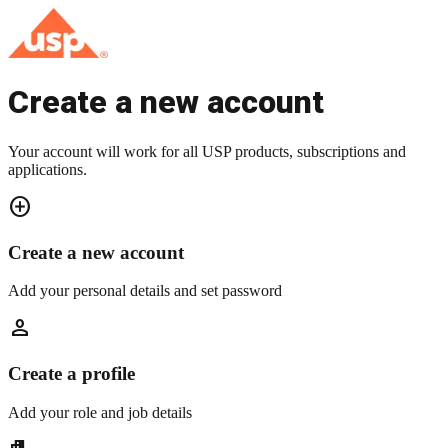
Create a new account
Your account will work for all USP products, subscriptions and
applications.
add_circle
Create a new account
Add your personal details and set password
person
Create a profile
Add your role and job details