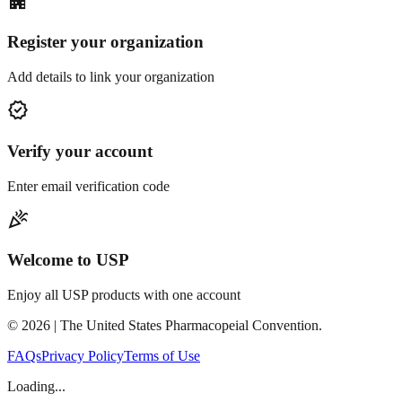
apartment
Register your organization
Add details to link your organization
verified
Verify your account
Enter email verification code
celebration
Welcome to USP
Enjoy all USP products with one account
©
2026
| The United States Pharmacopeial Convention.
FAQs
Privacy Policy
Terms of Use
Loading...