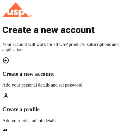
Create a new account
Your account will work for all USP products, subscriptions and
applications.
add_circle
Create a new account
Add your personal details and set password
person
Create a profile
Add your role and job details