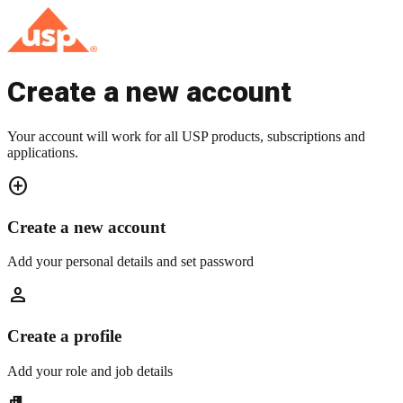
Create a new account
Your account will work for all USP products, subscriptions and
applications.
add_circle
Create a new account
Add your personal details and set password
person
Create a profile
Add your role and job details