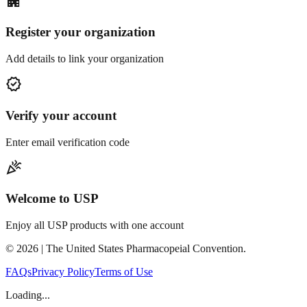
apartment
Register your organization
Add details to link your organization
verified
Verify your account
Enter email verification code
celebration
Welcome to USP
Enjoy all USP products with one account
©
2026
| The United States Pharmacopeial Convention.
FAQs
Privacy Policy
Terms of Use
Loading...