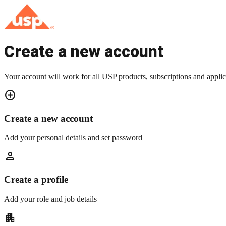
Create a new account
Your account will work for all USP products, subscriptions and applic
add_circle
Create a new account
Add your personal details and set password
person
Create a profile
Add your role and job details
apartment