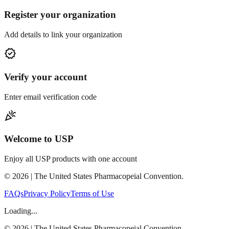
Register your organization
Add details to link your organization
verified
Verify your account
Enter email verification code
celebration
Welcome to USP
Enjoy all USP products with one account
©
2026
| The United States Pharmacopeial Convention.
FAQs
Privacy Policy
Terms of Use
Loading...
©
2026
| The United States Pharmacopeial Convention.