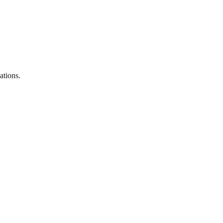
ations.