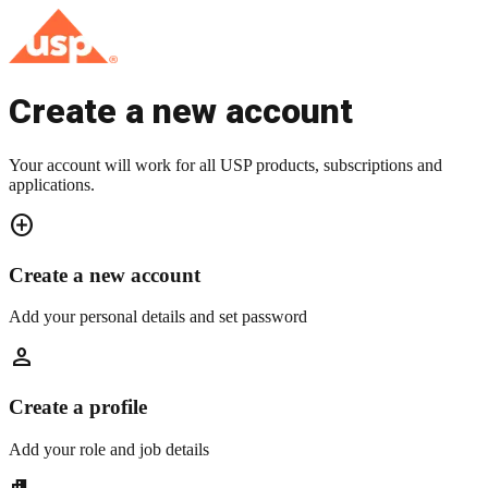
Create a new account
Your account will work for all USP products, subscriptions and
applications.
add_circle
Create a new account
Add your personal details and set password
person
Create a profile
Add your role and job details