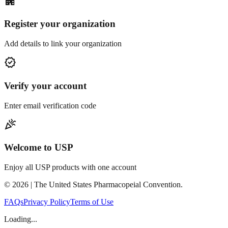
apartment
Register your organization
Add details to link your organization
verified
Verify your account
Enter email verification code
celebration
Welcome to USP
Enjoy all USP products with one account
©
2026
| The United States Pharmacopeial Convention.
FAQs
Privacy Policy
Terms of Use
Loading...